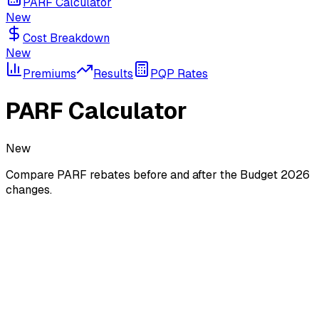
PARF Calculator
New
Cost Breakdown
New
Premiums
Results
PQP Rates
PARF Calculator
New
Compare PARF rebates before and after the Budget 2026
changes.
What is PARF?
The
Preferential Additional Registration Fee (PARF)
rebate
is given when you deregister a vehicle before its COE
expires. The rebate is a percentage of the Additional