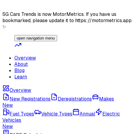
SG Cars Trends is now MotorMetrics. If you have us
bookmarked, please update it to https://motormetrics.app
✨
open navigation menu
Overview
About
Blog
Learn
Overview
New Registrations
Deregistrations
Makes
New
Fuel Types
Vehicle Types
Annual
Electric
Vehicles
New