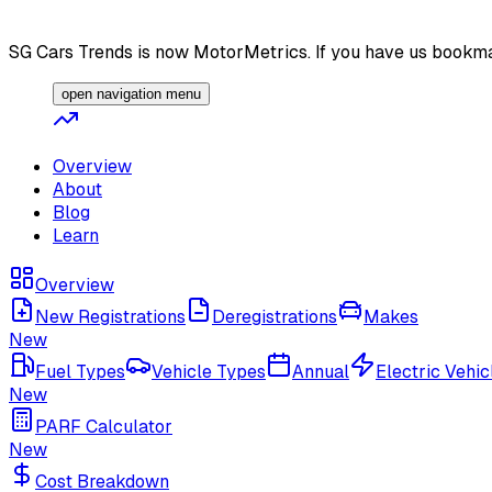
SG Cars Trends is now MotorMetrics. If you have us bookma
open navigation menu
Overview
About
Blog
Learn
Overview
New Registrations
Deregistrations
Makes
New
Fuel Types
Vehicle Types
Annual
Electric Vehic
New
PARF Calculator
New
Cost Breakdown