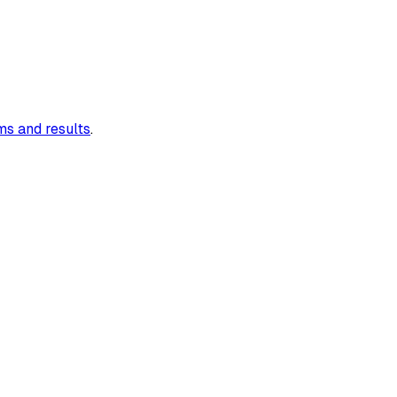
s and results
.