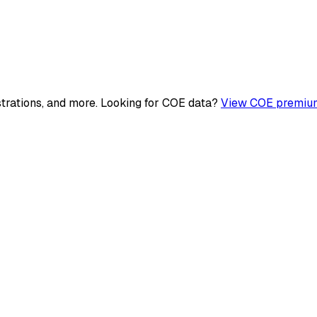
strations, and more. Looking for COE data?
View COE premium