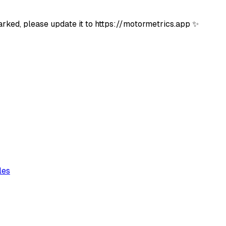
rked, please update it to https://motormetrics.app ✨
les