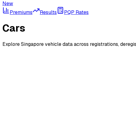
New
Premiums
Results
PQP Rates
Cars
Explore Singapore vehicle data across registrations, deregi
New Registrations
Monthly car registration statistics and trends
Deregistrations
Monthly vehicle deregistration statistics