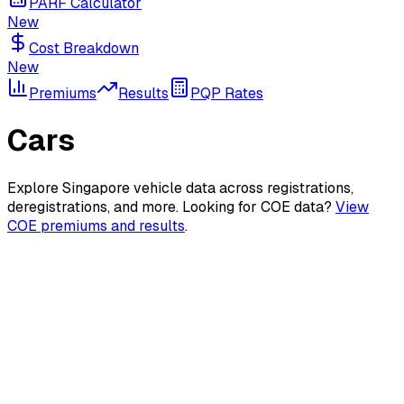
PARF Calculator
New
Cost Breakdown
New
Premiums
Results
PQP Rates
Cars
Explore Singapore vehicle data across registrations,
deregistrations, and more. Looking for COE data?
View
COE premiums and results
.
New Registrations
Monthly car registration statistics and trends