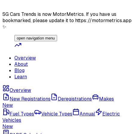
SG Cars Trends is now MotorMetrics. If you have us
bookmarked, please update it to https://motormetrics.app
✨
open navigation menu
Overview
About
Blog
Learn
Overview
New Registrations
Deregistrations
Makes
New
Fuel Types
Vehicle Types
Annual
Electric
Vehicles
New