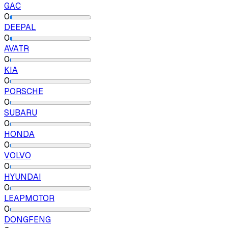
GAC
0
DEEPAL
0
AVATR
0
KIA
0
PORSCHE
0
SUBARU
0
HONDA
0
VOLVO
0
HYUNDAI
0
LEAPMOTOR
0
DONGFENG