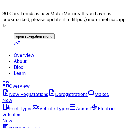
SG Cars Trends is now MotorMetrics. If you have us
bookmarked, please update it to https://motormetrics.app
✨
open navigation menu
Overview
About
Blog
Learn
Overview
New Registrations
Deregistrations
Makes
New
Fuel Types
Vehicle Types
Annual
Electric
Vehicles
New