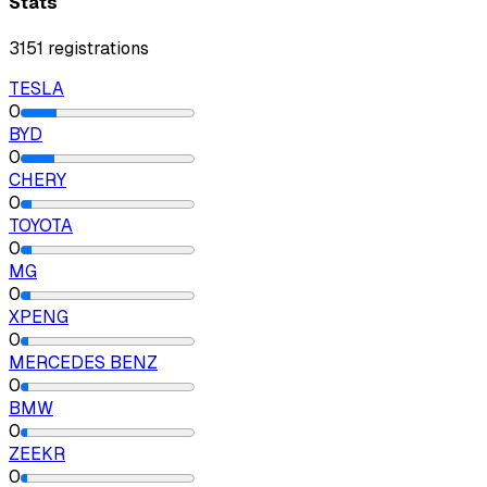
Stats
3151
registrations
TESLA
0
BYD
0
CHERY
0
TOYOTA
0
MG
0
XPENG
0
MERCEDES BENZ
0
BMW
0
ZEEKR
0