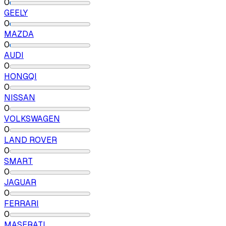
0
GEELY
0
MAZDA
0
AUDI
0
HONGQI
0
NISSAN
0
VOLKSWAGEN
0
LAND ROVER
0
SMART
0
JAGUAR
0
FERRARI
0
MASERATI