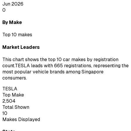
Jun 2026
0
By Make
Top 10 makes
Market Leaders
This chart shows the top 10 car makes by registration
count.
TESLA leads with 665 registrations
, representing the
most popular vehicle brands among Singapore
consumers.
TESLA
Top Make
2,504
Total Shown
10
Makes Displayed