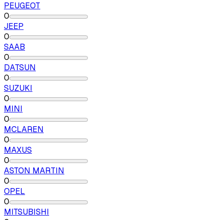
PEUGEOT
0
JEEP
0
SAAB
0
DATSUN
0
SUZUKI
0
MINI
0
MCLAREN
0
MAXUS
0
ASTON MARTIN
0
OPEL
0
MITSUBISHI