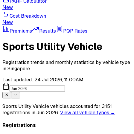
PARF Calculator
New
Cost Breakdown
New
Premiums
Results
PQP Rates
Sports Utility Vehicle
Registration trends and monthly statistics by vehicle type
in Singapore.
Last updated:
24 Jul 2026, 11:00AM
Sports Utility Vehicle vehicles accounted for 3,151
registrations in Jun 2026.
View all
vehicle types
→
Registrations