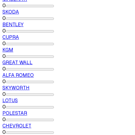
0
SKODA
0
BENTLEY
0
CUPRA
0
KGM
0
GREAT WALL
0
ALFA ROMEO
0
SKYWORTH
0
LOTUS
0
POLESTAR
0
CHEVROLET
0